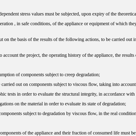
pendent stress values ​​must be subjected, upon expiry of the theoretical
operation , in safe conditions, of the appliance or equipment of which they
t on the basis of the results of the following actions, to be carried out i
 account the project, the operating history of the appliance, the result
nsumption of components subject to creep degradation;
e carried out on components subject to viscous flow, taking into account
ic tests in order to evaluate the structural integrity, in accordance wit
gations on the material in order to evaluate its state of degradation;
 components subject to degradation by viscous flow, in the real condition
components of the appliance and their fraction of consumed life must be a