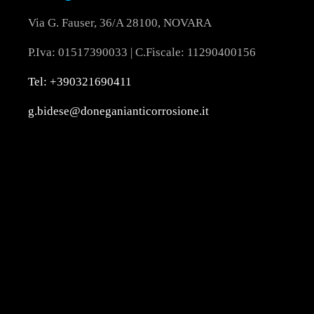
Via G. Fauser, 36/A 28100, NOVARA
P.Iva: 01517390033 | C.Fiscale: 11290400156
Tel: +390321690411
g.bidese@doneganianticorrosione.it