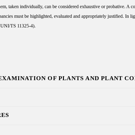
them, taken individually, can be considered exhaustive or probative. A 
epancies must be highlighted, evaluated and appropriately justified. In li
ef. UNI/TS 11325-4).
 EXAMINATION OF PLANTS AND PLANT C
RES