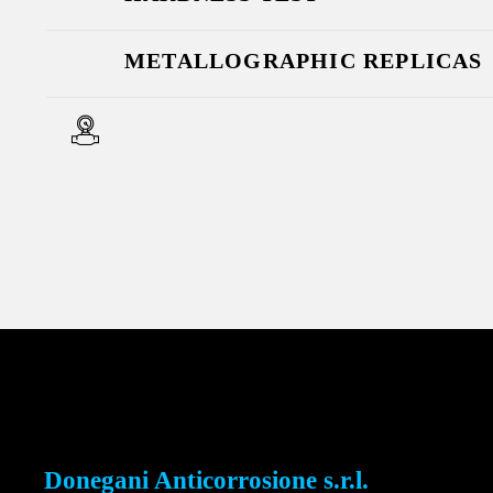
METALLOGRAPHIC REPLICAS
Donegani Anticorrosione s.r.l.