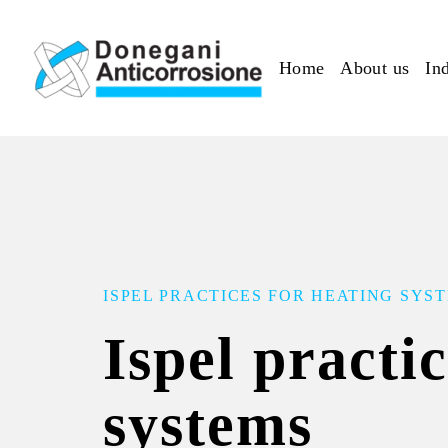
Skip to main content
Home
About us
Ind
ISPEL PRACTICES FOR HEATING SYS
Ispel practi
systems