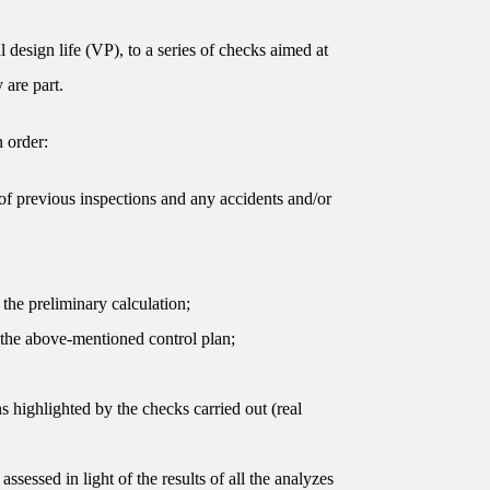
 design life (VP), to a series of checks aimed at
 are part.
n order:
s of previous inspections and any accidents and/or
 the preliminary calculation;
h the above-mentioned control plan;
s highlighted by the checks carried out (real
ssessed in light of the results of all the analyzes