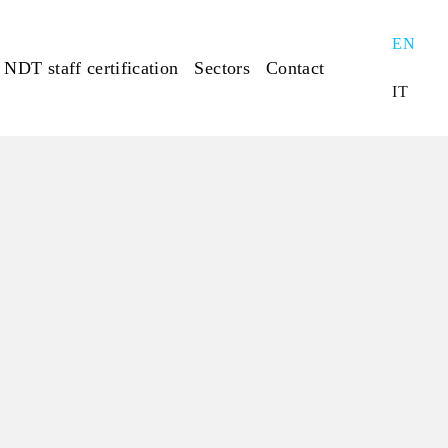
EN
NDT staff certification
Sectors
Contact
IT