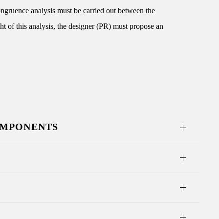
congruence analysis must be carried out between the
ght of this analysis, the designer (PR) must propose an
OMPONENTS