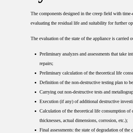
The components designed in the creep field with time-de
evaluating the residual life and suitability for further 
The evaluation of the state of the appliance is carried ou
Preliminary analyzes and assessments that take into
repairs;
Preliminary calculation of the theoretical life co
Definition of the non-destructive testing plan to b
Carrying out non-destructive tests and metallograph
Execution (if any) of additional destructive investi
Calculation of the theoretical life consumption of
thicknesses, actual dimensions, corrosion, etc.);
Final assessments: the state of degradation of the 