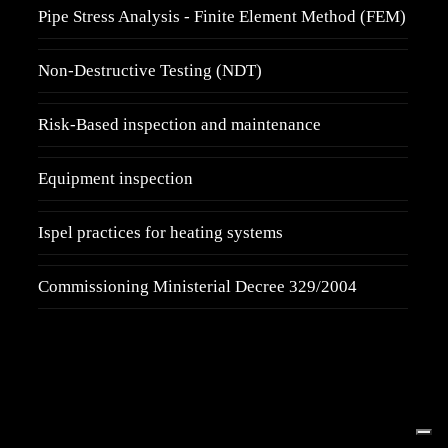
Pipe Stress Analysis - Finite Element Method (FEM)
Non-Destructive Testing (NDT)
Risk-Based inspection and maintenance
Equipment inspection
Ispel practices for heating systems
Commissioning Ministerial Decree 329/2004