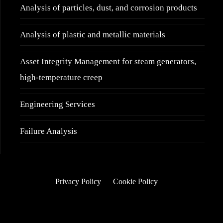
Analysis of particles, dust, and corrosion products
Analysis of plastic and metallic materials
Asset Integrity Management for steam generators,
high-temperature creep
Engineering Services
Failure Analysis
Privacy Policy
Cookie Policy