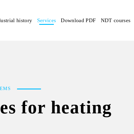
ustrial history
Services
Download PDF
NDT courses
TEMS
ces for heating