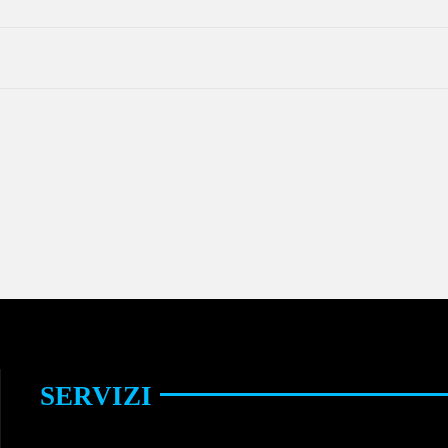
SERVIZI