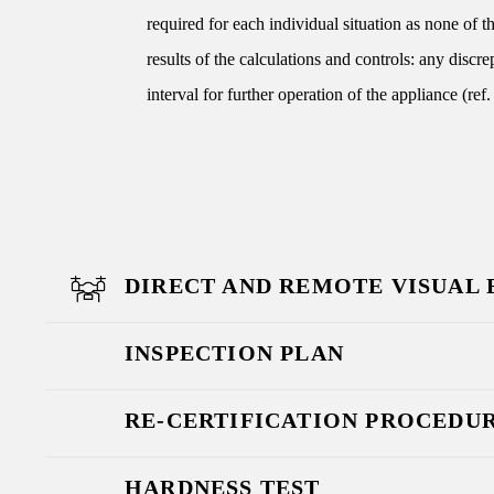
required for each individual situation as none of 
results of the calculations and controls: any discr
interval for further operation of the appliance (r
DIRECT AND REMOTE VISUAL
INSPECTION PLAN
RE-CERTIFICATION PROCEDU
HARDNESS TEST