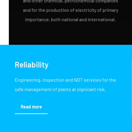
and other chemical, petrochemical companies
and for the production of electricity of primary
importance, both national and international.
Reliability
Engineering, inspection and NDT services for the
safe management of plants at signicant risk.
Read more