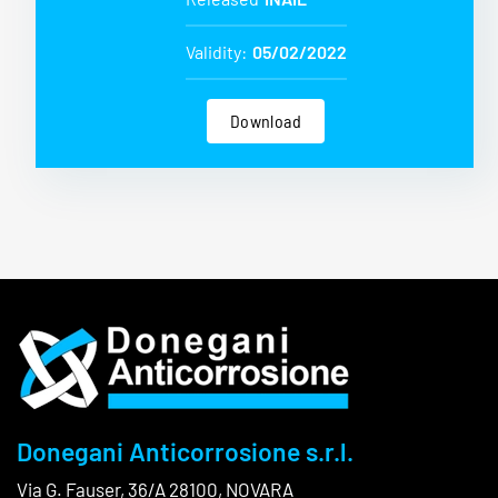
Validity:
05/02/2022
Download
Donegani Anticorrosione s.r.l.
Via G. Fauser, 36/A 28100, NOVARA