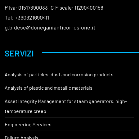
P.Iva: 01517390033 | C.Fiscale: 11290400156
Tel: +390321690411
g.bidese@doneganianticorrosione.it
SERVIZI
Analysis of particles, dust, and corrosion products
Analysis of plastic and metallic materials
Asset Integrity Management for steam generators, high-
temperature creep
Engineering Services
Failure Analysis