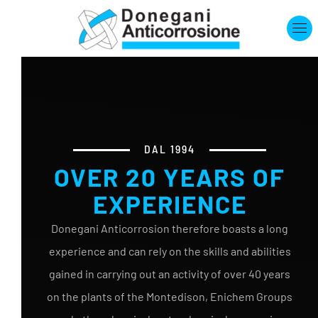
Skip to main content
DAL 1994
OVER 20 YEARS OF
EXPERIENCE
Donegani Anticorrosion therefore boasts a long
experience and can rely on the skills and abilities
gained in carrying out an activity of over 40 years
on the plants of the Montedison, Enichem Groups