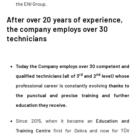
the ENI Group.
After over 20 years of experience,
the company employs over 30
technicians
Today the Company employs over 30 competent and
rd
nd
qualified technicians (all of 3
and 2
level) whose
professional career is constantly evolving
thanks to
the punctual and precise training and further
education they receive.
Since 2015, when it became an
Education and
Training Centre
first for Dekra and now for TÜV