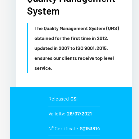
System
The Quality Management System (QMS)
obtained for the first time in 2012,
updated in 2007 to ISO 9001:2015,
ensures our clients receive top level
service.
Released
CSI
Validity:
26/07/2021
N° Certificate
SQ153814