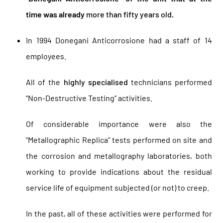
time was already
more than fifty years old
.
In 1994 Donegani Anticorrosione had a staff of 14
employees.
All of the
highly specialised
technicians performed
“Non-Destructive Testing” activities.
Of considerable importance were also the
“Metallographic Replica” tests performed on site and
the corrosion and metallography laboratories, both
working to provide indications about the residual
service life of equipment subjected (or not) to creep.
In the past, all of these activities were performed for