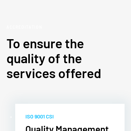
ACCREDITATION
To ensure the
quality of the
services offered
ISO 9001 CSI
Quality Management