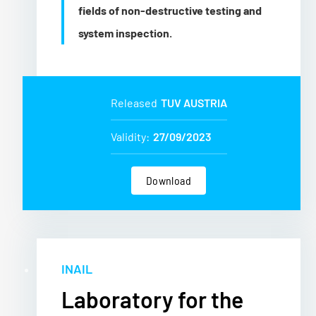
fields of non-destructive testing and
system inspection.
Released
TUV AUSTRIA
Validity:
27/09/2023
Download
INAIL
Laboratory for the