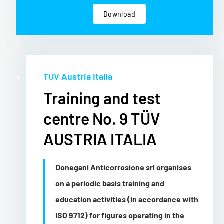
Download
TUV Austria Italia
Training and test
centre No. 9 TÜV
AUSTRIA ITALIA
Donegani Anticorrosione srl organises
on a periodic basis training and
education activities (in accordance with
ISO 9712) for figures operating in the