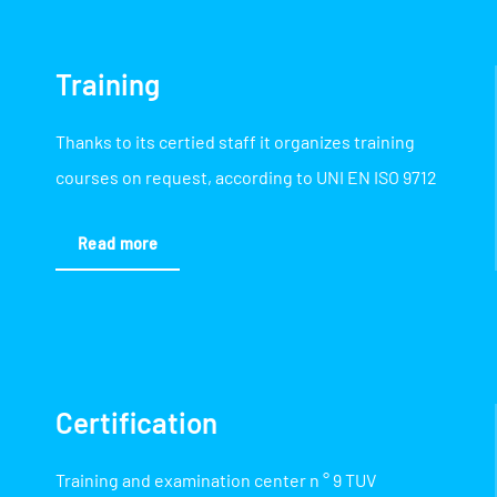
Training
Thanks to its certied staff it organizes training
courses on request, according to UNI EN ISO 9712
Read more
Certification
Training and examination center n ° 9 TUV