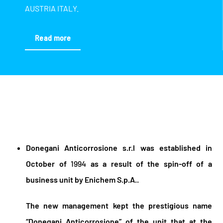
AUSTRIA ITALY.
Read more
Donegani Anticorrosione s.r.l was established in
October of
1994
as a result of the spin-off of a
business unit by Enichem S.p.A..
The new management kept the prestigious name
“Donegani Anticorrosione” of the unit that at the