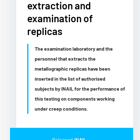
extraction and
examination of
replicas
The examination laboratory and the
personnel that extracts the
metallographic replicas have been
inserted in the list of authorised
subjects by INAIL for the performance of
this testing on components working
under creep conditions.
Released
INAIL