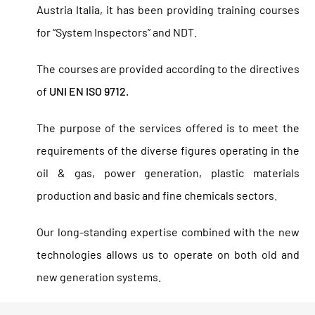
Austria Italia, it has been providing training courses
for “System Inspectors” and NDT.
The courses are provided according to the directives
of
UNI EN ISO 9712.
The purpose of the services offered is to meet the
requirements of the diverse figures operating in the
oil & gas, power generation, plastic materials
production and basic and fine chemicals sectors.
Our long-standing expertise combined with the new
technologies allows us to operate on both old and
new generation systems.